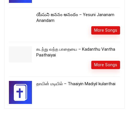
యేసుని జననం అనందం – Yesuni Jananam
Anandam
More Songs
கடந்து வந்த பாதையை – Kadanthu Vantha
Paathaiyai
More Songs
தாயின் மடியில் – Thaaiyin Madiyil kulanthai