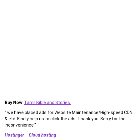
Buy Now
:
Tamil Bible and Stories
” we have placed ads for Website Maintenance/High-speed CDN
& etc. Kindly help us to click the ads. Thank you. Sorry for the
inconvenience.”
Hostinger – Cloud hosting