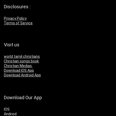
Disclosures :
Privacy Policy
Terms of Service
Visit us
world tamil christians
Christian songs book
Christian Medias
Download IOS App
Download Android App
Download Our App
IOS
Andriod