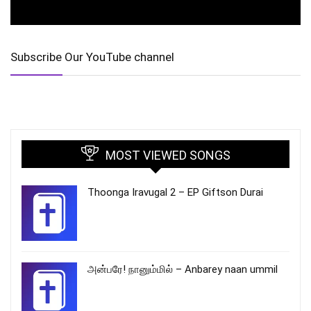
Subscribe Our YouTube channel
MOST VIEWED SONGS
Thoonga Iravugal 2 – EP Giftson Durai
அன்பரே! நானும்மில் – Anbarey naan ummil