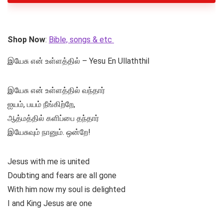
Shop Now
:
Bible, songs & etc
இயேசு என் உள்ளத்தில் – Yesu En Ullaththil
இயேசு என் உள்ளத்தில் வந்தார்
ஐயம், பயம் நீங்கிற்றே,
ஆத்மத்தில் களிப்பை தந்தார்
இயேசுவும் நானும். ஒன்றே!
Jesus with me is united
Doubting and fears are all gone
With him now my soul is delighted
I and King Jesus are one