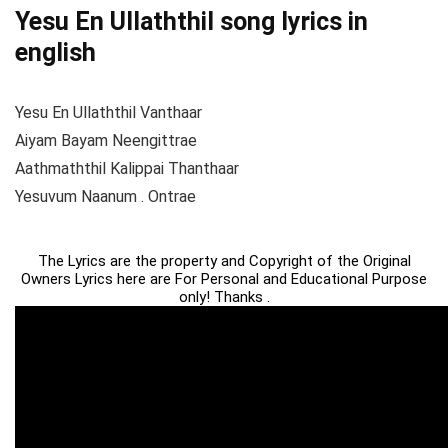
Yesu En Ullaththil song lyrics in
english
Yesu En Ullaththil Vanthaar
Aiyam Bayam Neengittrae
Aathmaththil Kalippai Thanthaar
Yesuvum Naanum . Ontrae
The Lyrics are the property and Copyright of the Original
Owners Lyrics here are For Personal and Educational Purpose
only! Thanks .