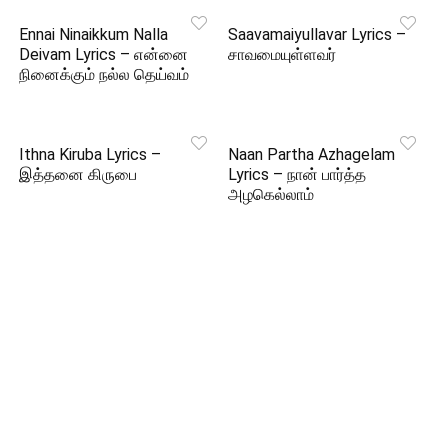
Ennai Ninaikkum Nalla
Saavamaiyullavar Lyrics –
Deivam Lyrics – என்னை
சாவமையுள்ளவர்
நினைக்கும் நல்ல தெய்வம்
Ithna Kiruba Lyrics –
Naan Partha Azhagelam
இத்தனை கிருபை
Lyrics – நான் பார்த்த
அழகெல்லாம்