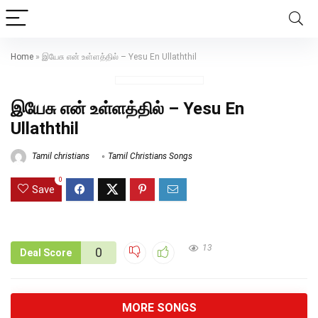
Home
»
இயேசு என் உள்ளத்தில் – Yesu En Ullaththil
இயேசு என் உள்ளத்தில் – Yesu En
Ullaththil
Tamil christians
Tamil Christians Songs
0
Save
13
0
Deal Score
MORE SONGS