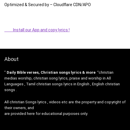
Optimized & Secured by – Cloudflare CDN/APO
Install our App and copy lyrics !
About
”
Daily Bible verses, Christian songs lyrics & more
“christian
medias worship, christian song lyrics, praise and worship in All
Languages , Tamil christian songs lyrics in English , English christian
songs .
All christian Songs lyrics , videos etc are the property and copyright of
their owners, and
are provided here for educational purposes only.