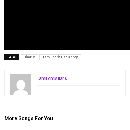
TAGS:
Chorus
Tamil christian songs
Tamil christians
More Songs For You