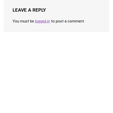
LEAVE A REPLY
You must be
logged in
to post a comment.