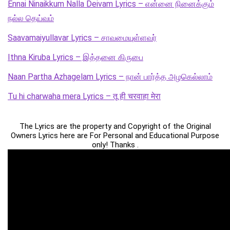
Ennai Ninaikkum Nalla Deivam Lyrics – என்னை நினைக்கும்
நல்ல தெய்வம்
Saavamaiyullavar Lyrics – சாவமையுள்ளவர்
Ithna Kiruba Lyrics – இத்தனை கிருபை
Naan Partha Azhagelam Lyrics – நான் பார்த்த அழகெல்லாம்
Tu hi charwaha mera Lyrics – तू ही चरवाहा मेरा
The Lyrics are the property and Copyright of the Original
Owners Lyrics here are For Personal and Educational Purpose
only! Thanks .