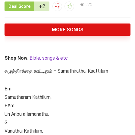
172
+2
Deal Score
MORE SONGS
Shop Now
:
Bible, songs & etc
சமுத்திரத்தை காட்டிலும் – Samuthirathai Kaattilum
Bm
Samutharam Kathilum,
F#m
Un Anbu allamanathu,
G
Vanathai Kathilum,