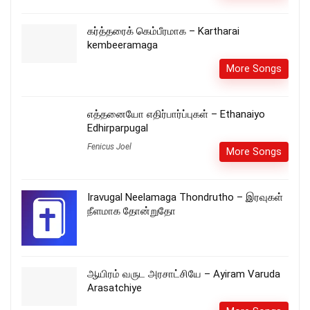
கர்த்தரைக் கெம்பீரமாக – Kartharai
kembeeramaga
More Songs
எத்தனையோ எதிர்பார்ப்புகள் – Ethanaiyo
Edhirparpugal
Fenicus Joel
More Songs
Iravugal Neelamaga Thondrutho – இரவுகள்
நீளமாக தோன்றுதோ
ஆயிரம் வருட அரசாட்சியே – Ayiram Varuda
Arasatchiye