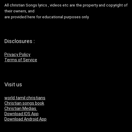
All christian Songs lyrics , videos etc are the property and copyright of
their owners, and
are provided here for educational purposes only.
Disclosures :
Privacy Policy
Terms of Service
Visit us
world tamil christians
Christian songs book
Christian Medias
Download IOS App
Download Android App