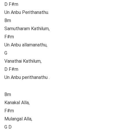
D F#m
Un Anbu Perithanathu.
Bm
Samutharam Kathilum,
F#m
Un Anbu allamanathu,
G
Vanathai Kathilum,
D F#m
Un Anbu perithanathu .
Bm
Kanakal Alla,
F#m
Mulangal Alla,
G D