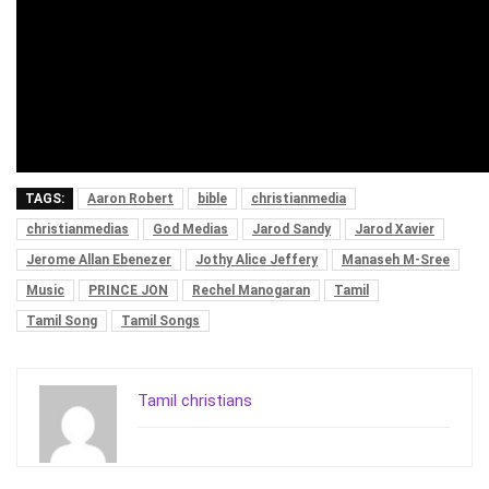
TAGS:
Aaron Robert
bible
christianmedia
christianmedias
God Medias
Jarod Sandy
Jarod Xavier
Jerome Allan Ebenezer
Jothy Alice Jeffery
Manaseh M-Sree
Music
PRINCE JON
Rechel Manogaran
Tamil
Tamil Song
Tamil Songs
Tamil christians