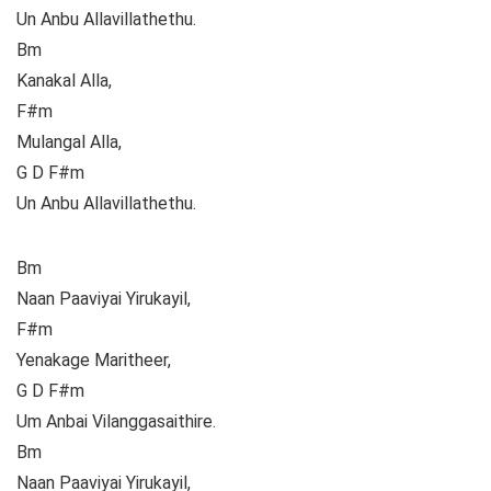
Un Anbu Allavillathethu.
Bm
Kanakal Alla,
F#m
Mulangal Alla,
G D F#m
Un Anbu Allavillathethu.
Bm
Naan Paaviyai Yirukayil,
F#m
Yenakage Maritheer,
G D F#m
Um Anbai Vilanggasaithire.
Bm
Naan Paaviyai Yirukayil,