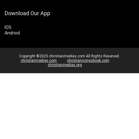
Download Our App
IOS
Andriod
Copyright ©2025 christianmedias.com All Rights Reserved.
christianmedias.com
christiansongsbook.com
christianmedias.org