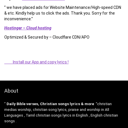
” we have placed ads for Website Maintenance/High-speed CDN
& etc. Kindly help us to click the ads. Thank you. Sorry for the
inconvenience.”
Hostinger – Cloud hosting
Optimized & Secured by – Cloudflare CDN/APO
Install our App and copy lyrics !
About
”
Daily Bible verses, Christian songs lyrics & more
“christian
medias worship, christian song lyrics, praise and worship in All
Languages , Tamil christian songs lyrics in English , English christian
songs .