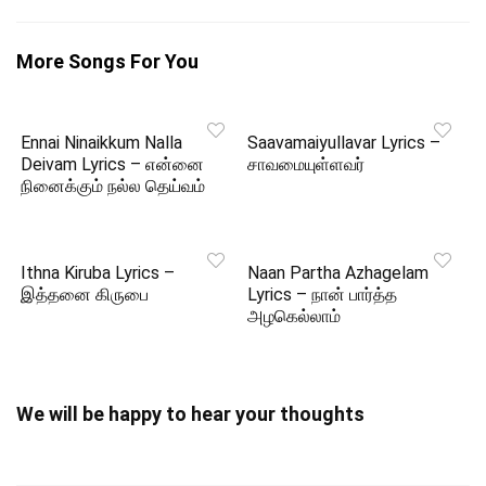
More Songs For You
Ennai Ninaikkum Nalla
Saavamaiyullavar Lyrics –
Deivam Lyrics – என்னை
சாவமையுள்ளவர்
நினைக்கும் நல்ல தெய்வம்
Ithna Kiruba Lyrics –
Naan Partha Azhagelam
இத்தனை கிருபை
Lyrics – நான் பார்த்த
அழகெல்லாம்
We will be happy to hear your thoughts