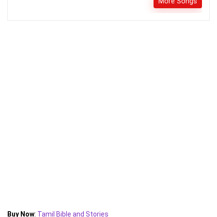
More Songs
Buy Now
:
Tamil Bible and Stories