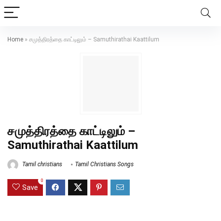
Home
»
சமுத்திரத்தை காட்டிலும் – Samuthirathai Kaattilum
சமுத்திரத்தை காட்டிலும் –
Samuthirathai Kaattilum
Tamil christians
Tamil Christians Songs
0
Save