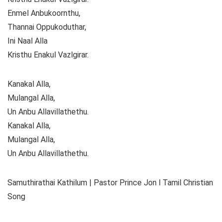
Enmel Anbukoornthu,
Thannai Oppukoduthar,
Ini Naal Alla
Kristhu Enakul Vazlgirar.
Kanakal Alla,
Mulangal Alla,
Un Anbu Allavillathethu.
Kanakal Alla,
Mulangal Alla,
Un Anbu Allavillathethu.
Samuthirathai Kathilum | Pastor Prince Jon l Tamil Christian
Song