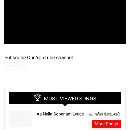
Subscribe Our YouTube channel
MOST VIEWED SONGS
Aa Nalla Sobanam Lyrics – ஆ நல்ல சோபனம்
More Songs