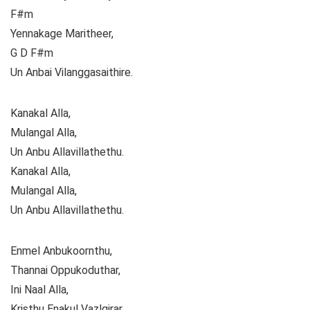
F#m
Yennakage Maritheer,
G D F#m
Un Anbai Vilanggasaithire.
Kanakal Alla,
Mulangal Alla,
Un Anbu Allavillathethu.
Kanakal Alla,
Mulangal Alla,
Un Anbu Allavillathethu.
Enmel Anbukoornthu,
Thannai Oppukoduthar,
Ini Naal Alla,
Kristhu Enakul Vazlgirar.