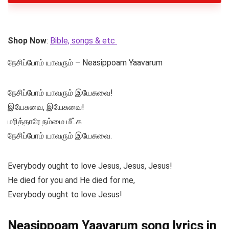
Shop Now
:
Bible, songs & etc
நேசிப்போம் யாவரும் – Neasippoam Yaavarum
நேசிப்போம் யாவரும் இயேசுவை!
இயேசுவை, இயேசுவை!
மரித்தாரே நம்மை மீட்க
நேசிப்போம் யாவரும் இயேசுவை.
Everybody ought to love Jesus, Jesus, Jesus!
He died for you and He died for me,
Everybody ought to love Jesus!
Neasippoam Yaavarum song lyrics in