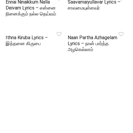
Ennai Ninaikkum Nalla
Saavamaiyullavar Lyrics –
Deivam Lyrics – என்னை
சாவமையுள்ளவர்
நினைக்கும் நல்ல தெய்வம்
Ithna Kiruba Lyrics –
Naan Partha Azhagelam
இத்தனை கிருபை
Lyrics – நான் பார்த்த
அழகெல்லாம்