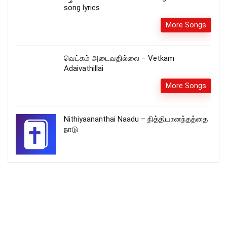
song lyrics
More Songs
வெட்கம் அடைவதில்லை – Vetkam
Adaivathillai
More Songs
Nithiyaananthai Naadu – நித்தியானந்தத்தை
நாடு