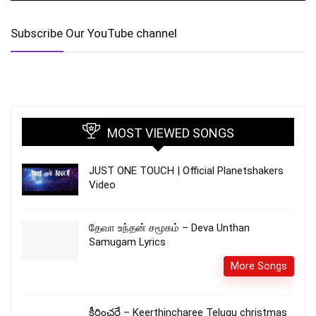
Subscribe Our YouTube channel
MOST VIEWED SONGS
JUST ONE TOUCH | Official Planetshakers
Video
தேவா உந்தன் சமூகம் – Deva Unthan
Samugam Lyrics
More Songs
కీర్తించరే – Keerthincharee Telugu christmas