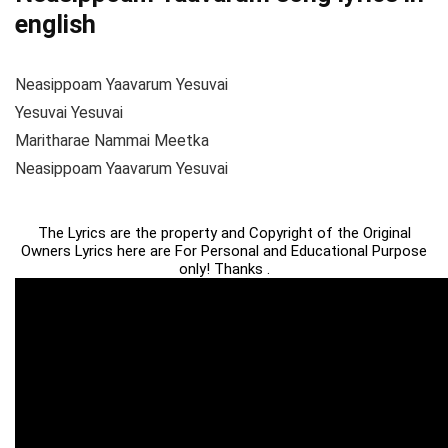
english
Neasippoam Yaavarum Yesuvai
Yesuvai Yesuvai
Maritharae Nammai Meetka
Neasippoam Yaavarum Yesuvai
The Lyrics are the property and Copyright of the Original
Owners Lyrics here are For Personal and Educational Purpose
only! Thanks .