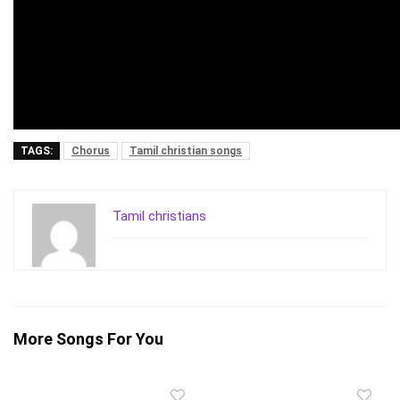
TAGS:
Chorus
Tamil christian songs
Tamil christians
More Songs For You