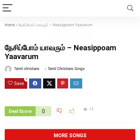
Home
»
நேசிப்போம் யாவரும் – Neasippoam Yaavarum
நேசிப்போம் யாவரும் – Neasippoam
Yaavarum
Tamil christians
Tamil Christians Songs
0
Save
13
0
Deal Score
MORE SONGS