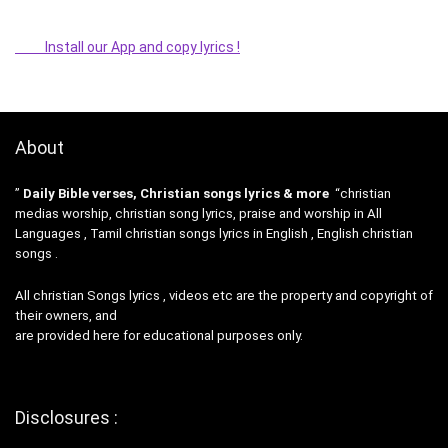
Install our App and copy lyrics !
About
”
Daily Bible verses, Christian songs lyrics & more
“christian
medias worship, christian song lyrics, praise and worship in All
Languages , Tamil christian songs lyrics in English , English christian
songs .
All christian Songs lyrics , videos etc are the property and copyright of
their owners, and
are provided here for educational purposes only.
Disclosures :