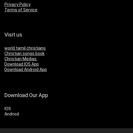
Privacy Policy
Terms of Service
Visit us
world tamil christians
Christian songs book
Christian Medias
Download IOS App
Download Android App
Download Our App
IOS
Andriod