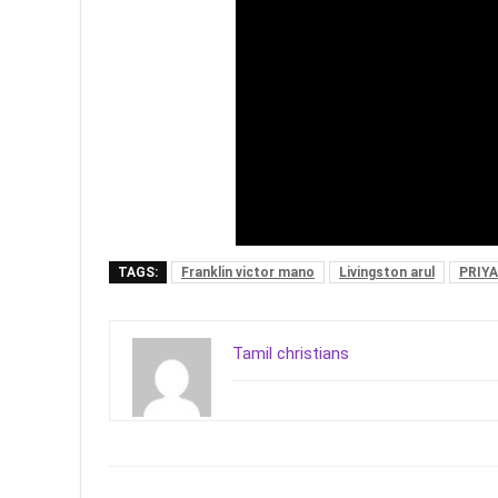
TAGS:
Franklin victor mano
Livingston arul
PRIY
Tamil christians