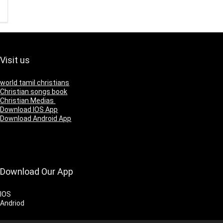
Visit us
world tamil christians
Christian songs book
Christian Medias
Download IOS App
Download Android App
Download Our App
IOS
Andriod