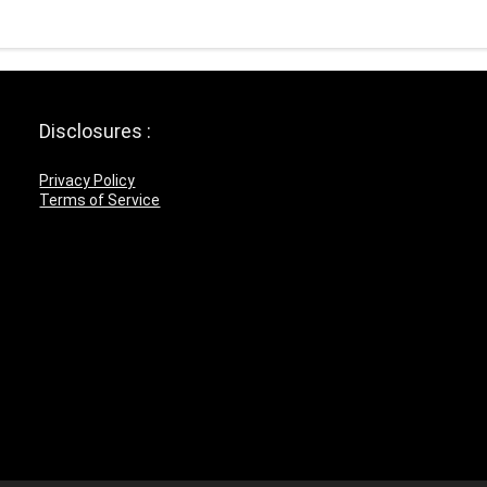
Disclosures :
Privacy Policy
Terms of Service