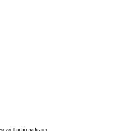
suvai thudhi paaduvom.