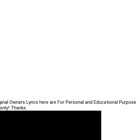
iginal Owners Lyrics here are For Personal and Educational Purpose
only! Thanks .