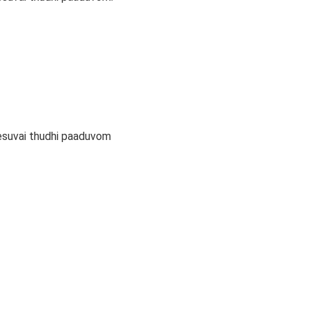
suvai thudhi paaduvom