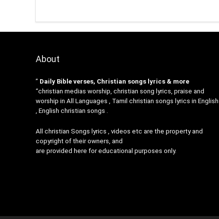
About
”
Daily Bible verses, Christian songs lyrics & more
“christian medias worship, christian song lyrics, praise and
worship in All Languages , Tamil christian songs lyrics in English
, English christian songs .
All christian Songs lyrics , videos etc are the property and
copyright of their owners, and
are provided here for educational purposes only.