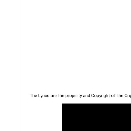
The Lyrics are the property and Copyright of the Or