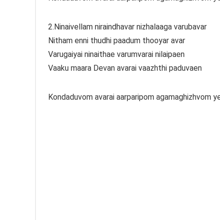
2.Ninaivellam niraindhavar nizhalaaga varubavar
Nitham enni thudhi paadum thooyar avar
Varugaiyai ninaithae varumvarai nilaipaen
Vaaku maara Devan avarai vaazhthi paduvaen
Kondaduvom avarai aarparipom agamaghizhvom ye