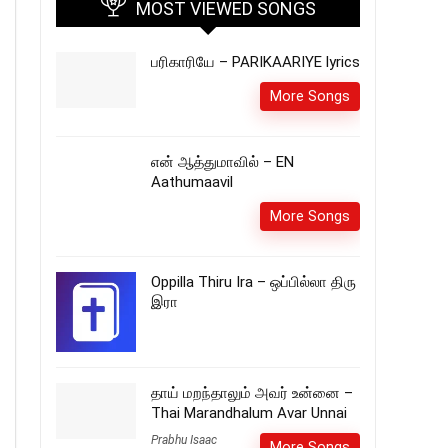
MOST VIEWED SONGS
பரிகாரியே – PARIKAARIYE lyrics
More Songs
என் ஆத்துமாவில் – EN
Aathumaavil
More Songs
Oppilla Thiru Ira – ஒப்பில்லா திரு
இரா
தாய் மறந்தாலும் அவர் உன்னை –
Thai Marandhalum Avar Unnai
Prabhu Isaac
More Songs