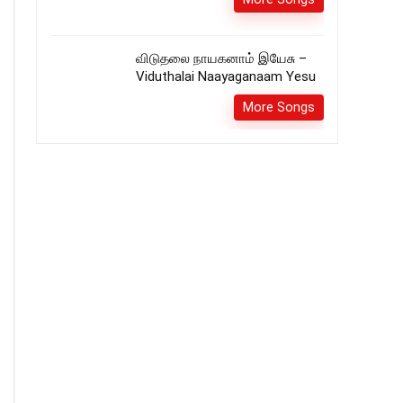
விடுதலை நாயகனாம் இயேசு –
Viduthalai Naayaganaam Yesu
More Songs