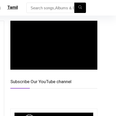
s
Tamil
Subscribe Our YouTube channel