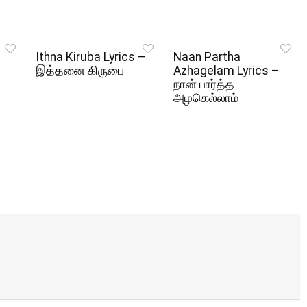
Ithna Kiruba Lyrics –
Naan Partha
இத்தனை கிருபை
Azhagelam Lyrics –
நான் பார்த்த
அழகெல்லாம்