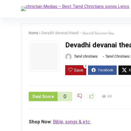
Home
»
Devadhi devanai theadi – தேவாதி தேவனை தேடி
Devadhi devanai th
Tamil christians
Tamil Christians
0
Save
0
Deal Score
69
Shop Now
:
Bible, songs & etc