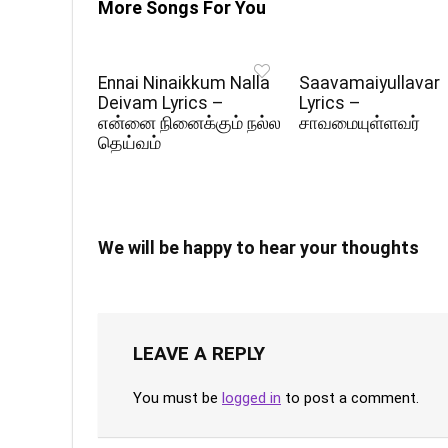
More Songs For You
Ennai Ninaikkum Nalla
Saavamaiyullavar
Deivam Lyrics –
Lyrics –
என்னை நினைக்கும் நல்ல
சாவமையுள்ளவர்
தெய்வம்
We will be happy to hear your thoughts
LEAVE A REPLY
You must be
logged in
to post a comment.