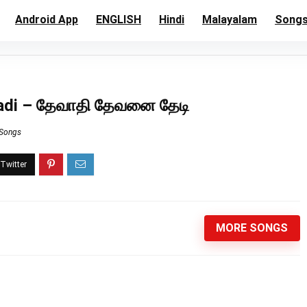
Android App
ENGLISH
Hindi
Malayalam
Song
eadi – தேவாதி தேவனை தேடி
 Songs
MORE SONGS