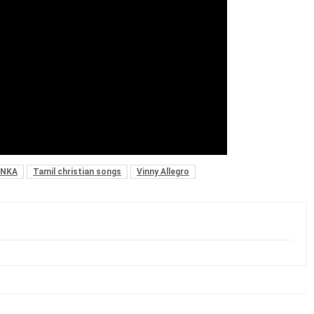
ANKA
Tamil christian songs
Vinny Allegro