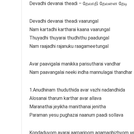
Devadhi devanai theadi – தேவாதி தேவனை தேடி
Devadhi devanai theadi vaarungal
Nam kartadhi kartharai kaana vaarungal
Thuyadhi thuyarai thudhithu paadungal
Nam raajadhi rajanuku raagameetungal
Avar paavigalai manikka parisutharai vandhar
Nam paavangalai neeki indha mannulagai thandhar
1.Anudhinam thuduthida avar vazhi nadandhida
Alosanai tharum karthar avar allava
Maranathai jeyikha manithanai jenitha
Paraman yesu pughazai naanum paadi sollava
Kondaduvom avarai aarparipom agamaghizhvom ye