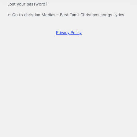
Lost your password?
← Go to christian Medias – Best Tamil Christians songs Lyrics
Privacy Policy