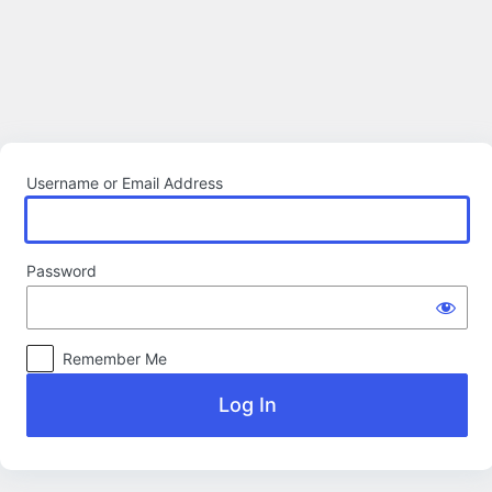
Log
In
Username or Email Address
Password
Remember Me