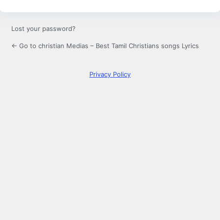
Lost your password?
← Go to christian Medias – Best Tamil Christians songs Lyrics
Privacy Policy