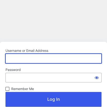
Username or Email Address
Password
Remember Me