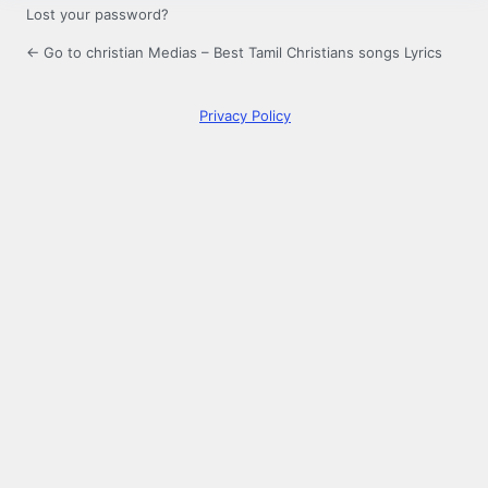
Lost your password?
← Go to christian Medias – Best Tamil Christians songs Lyrics
Privacy Policy