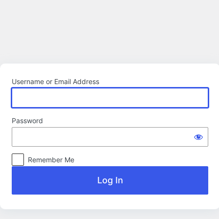
Log
In
Username or Email Address
Password
Remember Me