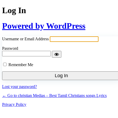
Log In
Powered by WordPress
Username or Email Address
Password
Remember Me
Lost your password?
← Go to christian Medias – Best Tamil Christians songs Lyrics
Privacy Policy