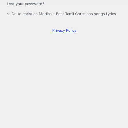
Lost your password?
← Go to christian Medias – Best Tamil Christians songs Lyrics
Privacy Policy