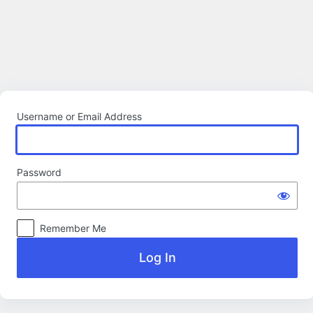
Log
In
Username or Email Address
Password
Remember Me