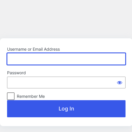
Log
In
Username or Email Address
Password
Remember Me