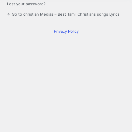
Lost your password?
← Go to christian Medias – Best Tamil Christians songs Lyrics
Privacy Policy