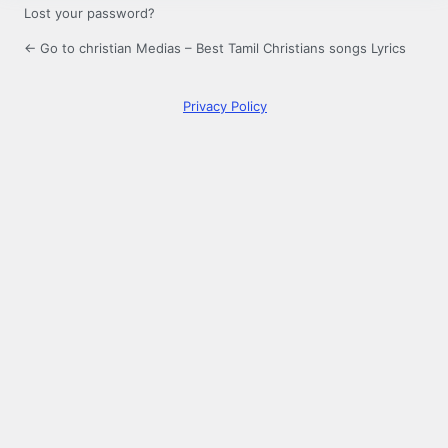
Lost your password?
← Go to christian Medias – Best Tamil Christians songs Lyrics
Privacy Policy