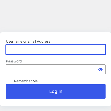
Log
In
Username or Email Address
Password
Remember Me