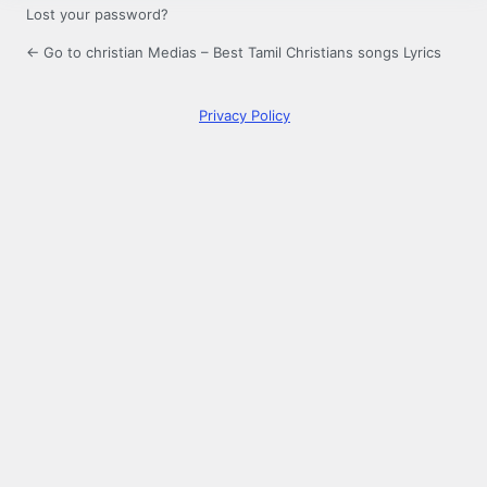
Lost your password?
← Go to christian Medias – Best Tamil Christians songs Lyrics
Privacy Policy