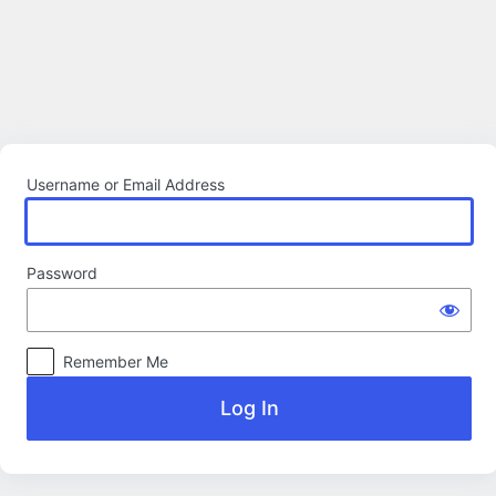
Log
In
Username or Email Address
Password
Remember Me