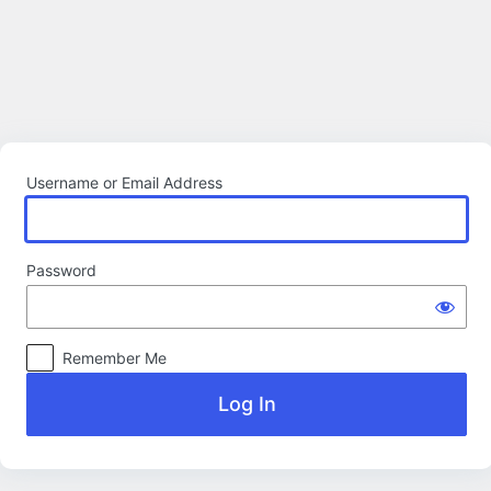
Log
In
Username or Email Address
Password
Remember Me