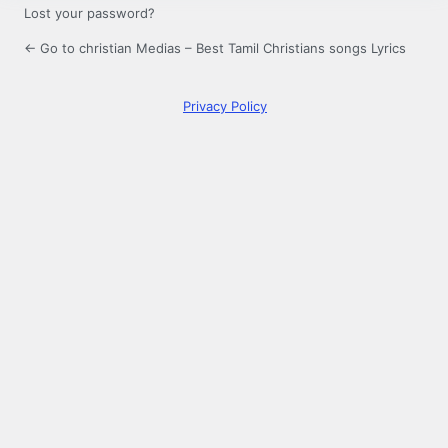
Lost your password?
← Go to christian Medias – Best Tamil Christians songs Lyrics
Privacy Policy