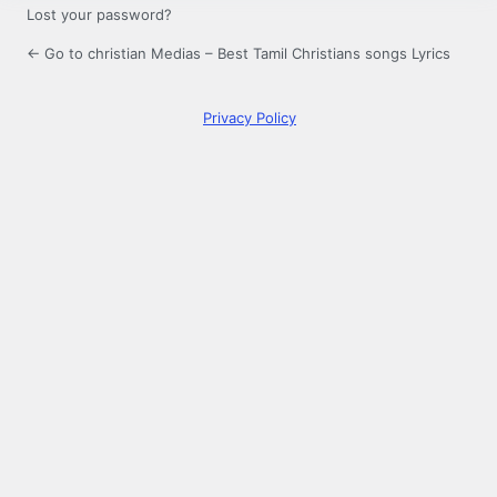
Lost your password?
← Go to christian Medias – Best Tamil Christians songs Lyrics
Privacy Policy