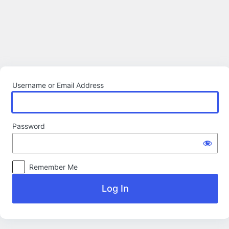
Log
In
Username or Email Address
Password
Remember Me