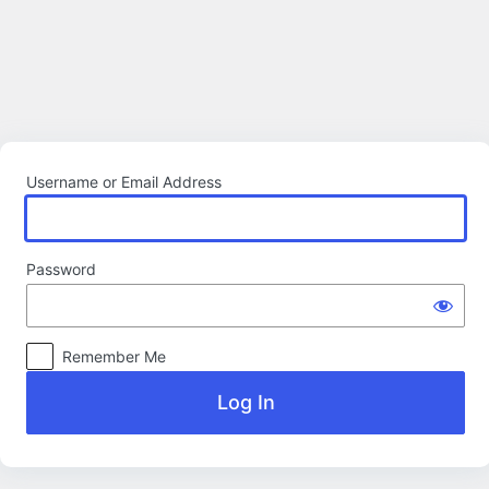
Log
In
Username or Email Address
Password
Remember Me