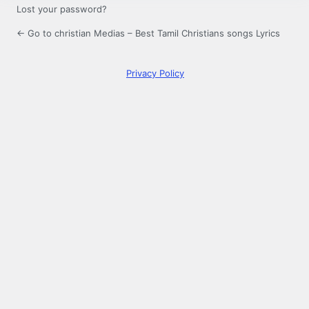
Lost your password?
← Go to christian Medias – Best Tamil Christians songs Lyrics
Privacy Policy