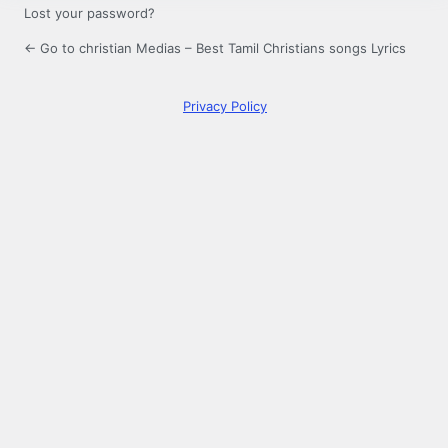
Lost your password?
← Go to christian Medias – Best Tamil Christians songs Lyrics
Privacy Policy