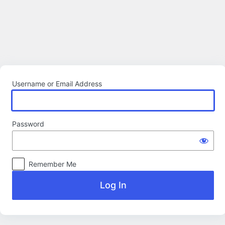
Log
In
Username or Email Address
Password
Remember Me