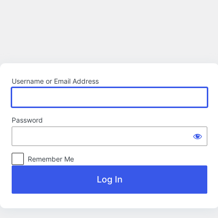
Log
In
Username or Email Address
Password
Remember Me