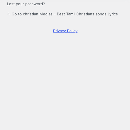
Lost your password?
← Go to christian Medias – Best Tamil Christians songs Lyrics
Privacy Policy