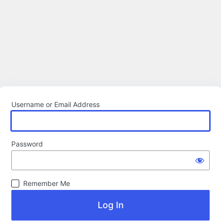
Username or Email Address
Password
Remember Me