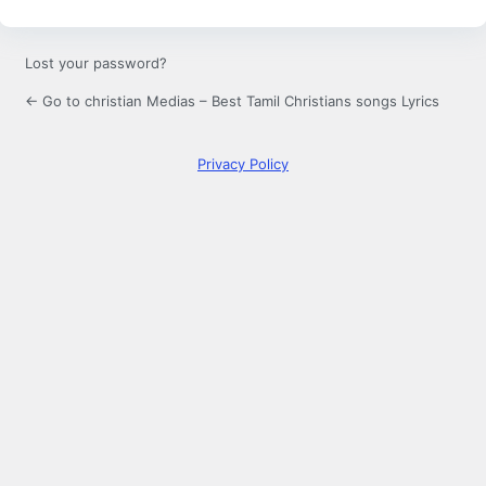
Lost your password?
← Go to christian Medias – Best Tamil Christians songs Lyrics
Privacy Policy