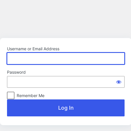
Log
In
Username or Email Address
Password
Remember Me