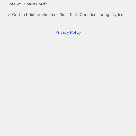
Lost your password?
← Go to christian Medias – Best Tamil Christians songs Lyrics
Privacy Policy