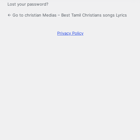
Lost your password?
← Go to christian Medias – Best Tamil Christians songs Lyrics
Privacy Policy