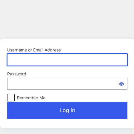
Log
In
Username or Email Address
Password
Remember Me