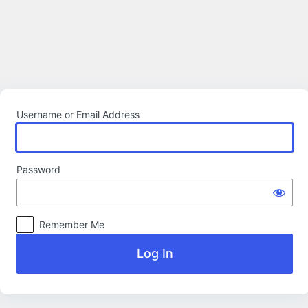
Log
In
Username or Email Address
Password
Remember Me