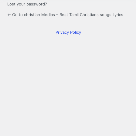
Lost your password?
← Go to christian Medias – Best Tamil Christians songs Lyrics
Privacy Policy