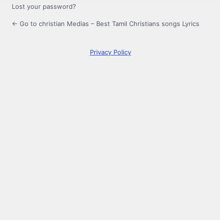
Lost your password?
← Go to christian Medias – Best Tamil Christians songs Lyrics
Privacy Policy