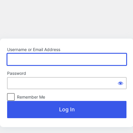
Log
In
Username or Email Address
Password
Remember Me