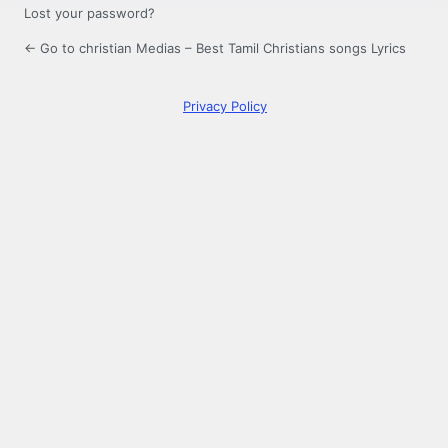
Lost your password?
← Go to christian Medias – Best Tamil Christians songs Lyrics
Privacy Policy