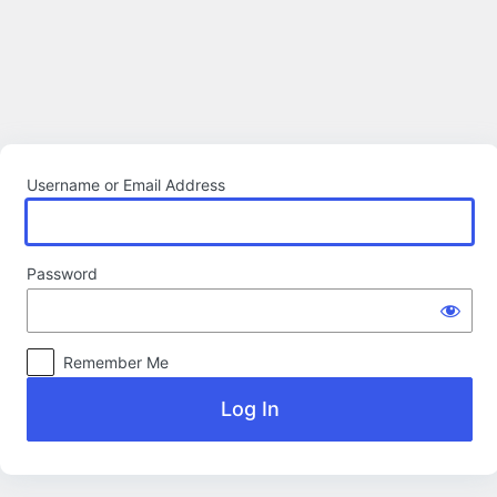
Log
In
Username or Email Address
Password
Remember Me