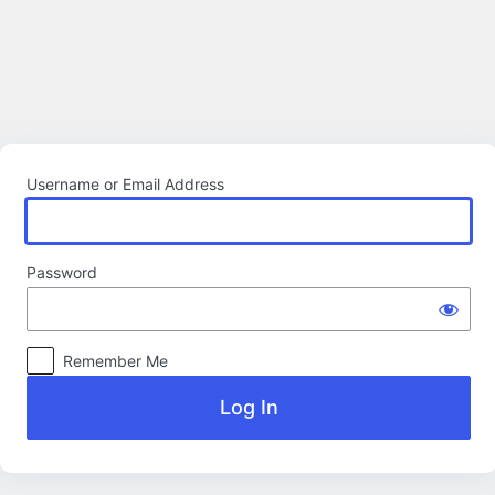
Log
In
Username or Email Address
Password
Remember Me