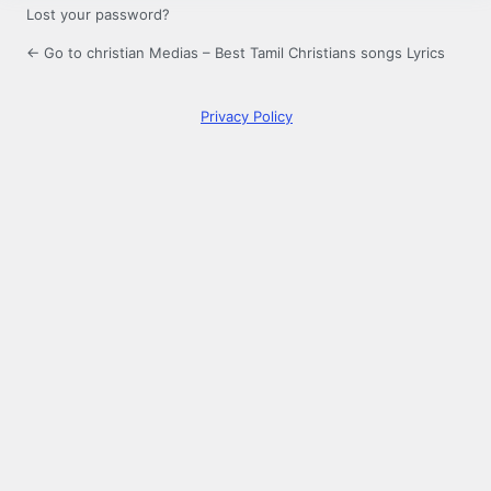
Lost your password?
← Go to christian Medias – Best Tamil Christians songs Lyrics
Privacy Policy