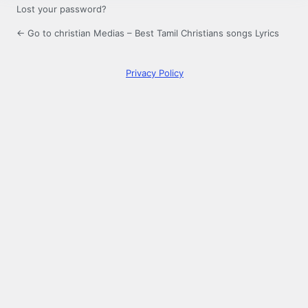
Lost your password?
← Go to christian Medias – Best Tamil Christians songs Lyrics
Privacy Policy