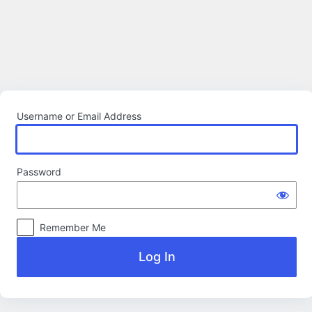
Log
In
Username or Email Address
Password
Remember Me