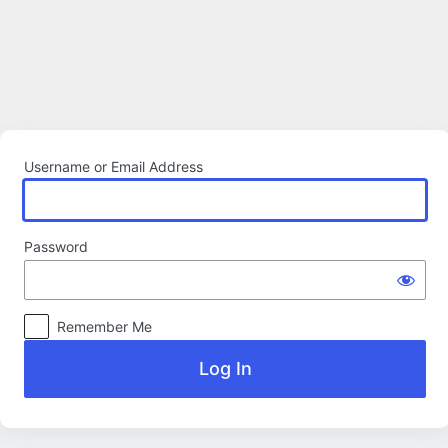
Log
In
Username or Email Address
Password
Remember Me