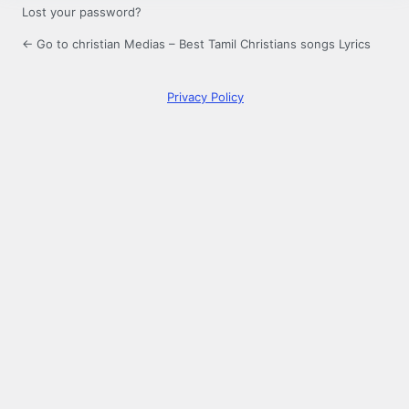
Lost your password?
← Go to christian Medias – Best Tamil Christians songs Lyrics
Privacy Policy