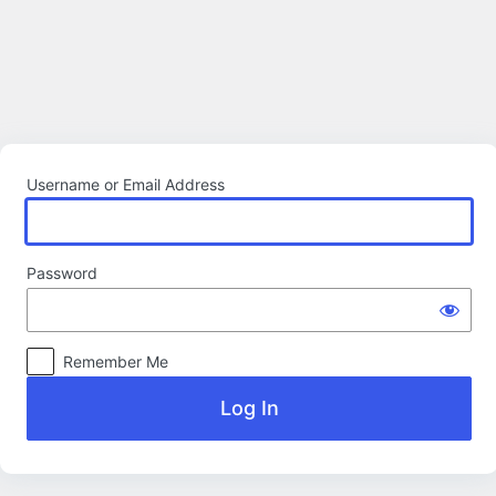
Log
In
Username or Email Address
Password
Remember Me