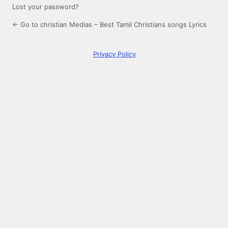
Lost your password?
← Go to christian Medias – Best Tamil Christians songs Lyrics
Privacy Policy