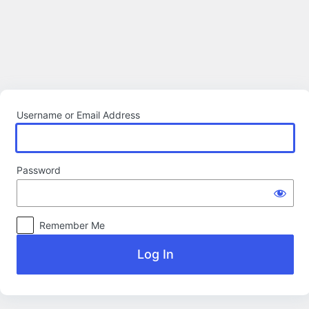
Log
In
Username or Email Address
Password
Remember Me