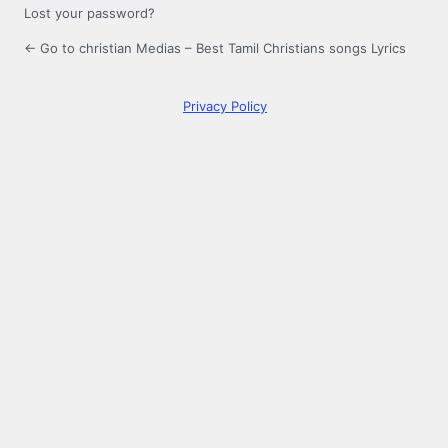
Lost your password?
← Go to christian Medias – Best Tamil Christians songs Lyrics
Privacy Policy