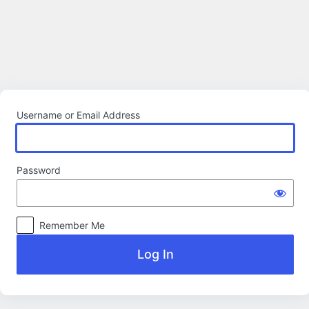
Log
In
Username or Email Address
Password
Remember Me