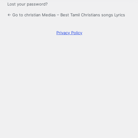
Lost your password?
← Go to christian Medias – Best Tamil Christians songs Lyrics
Privacy Policy