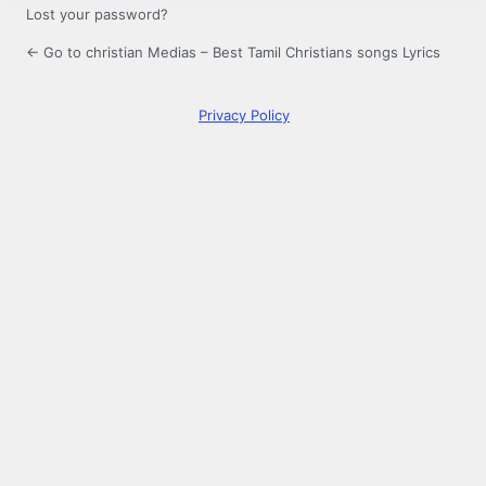
Lost your password?
← Go to christian Medias – Best Tamil Christians songs Lyrics
Privacy Policy