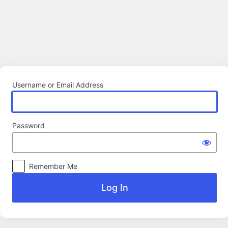
Log
In
Username or Email Address
Password
Remember Me