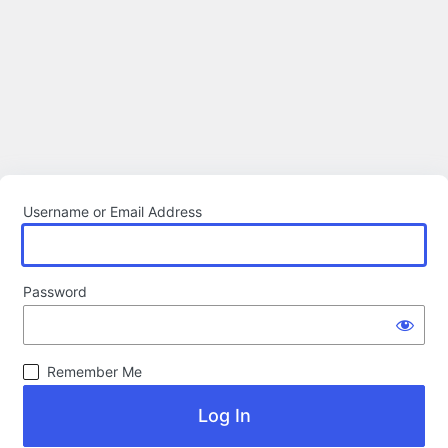
Username or Email Address
Password
Remember Me