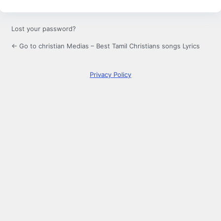
Lost your password?
← Go to christian Medias – Best Tamil Christians songs Lyrics
Privacy Policy