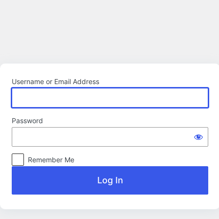
Log
In
Username or Email Address
Password
Remember Me