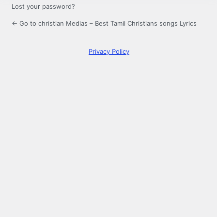
Lost your password?
← Go to christian Medias – Best Tamil Christians songs Lyrics
Privacy Policy