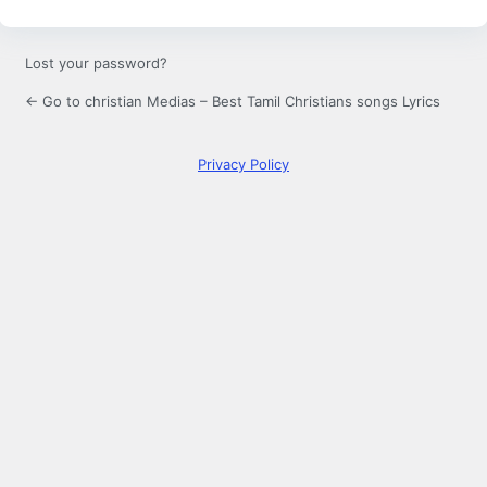
Lost your password?
← Go to christian Medias – Best Tamil Christians songs Lyrics
Privacy Policy