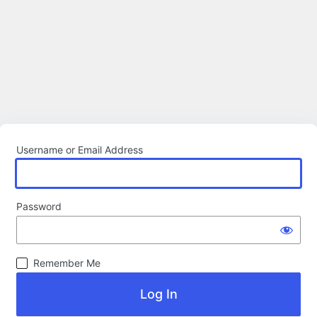
Username or Email Address
Password
Remember Me