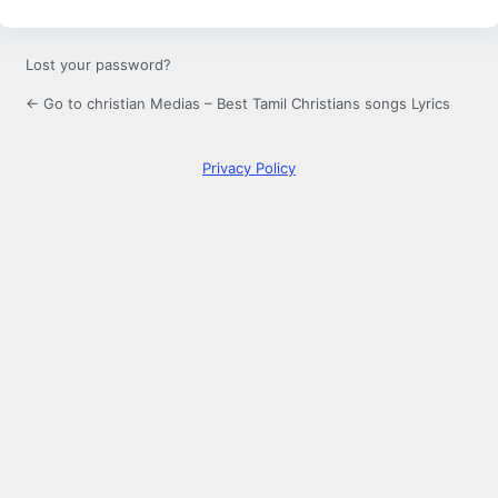
Lost your password?
← Go to christian Medias – Best Tamil Christians songs Lyrics
Privacy Policy