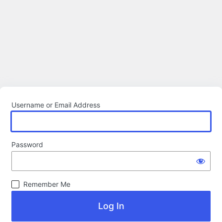
Username or Email Address
Password
Remember Me