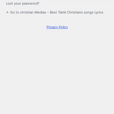
Lost your password?
← Go to christian Medias – Best Tamil Christians songs Lyrics
Privacy Policy