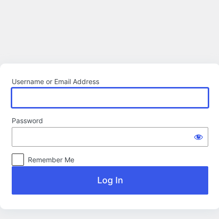
Log
In
Username or Email Address
Password
Remember Me