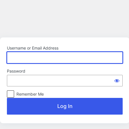
Log
In
Username or Email Address
Password
Remember Me