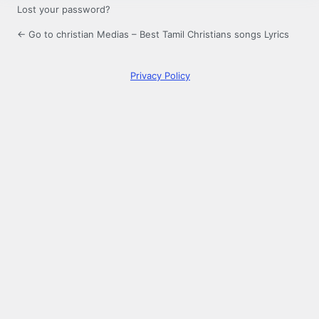
Lost your password?
← Go to christian Medias – Best Tamil Christians songs Lyrics
Privacy Policy