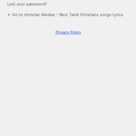
Lost your password?
← Go to christian Medias – Best Tamil Christians songs Lyrics
Privacy Policy