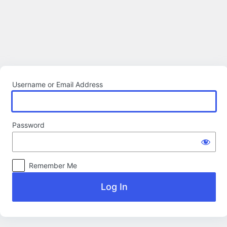
Log
In
Username or Email Address
Password
Remember Me