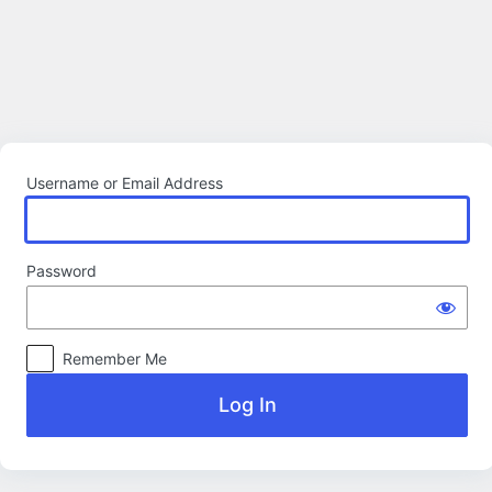
Log
In
Username or Email Address
Password
Remember Me