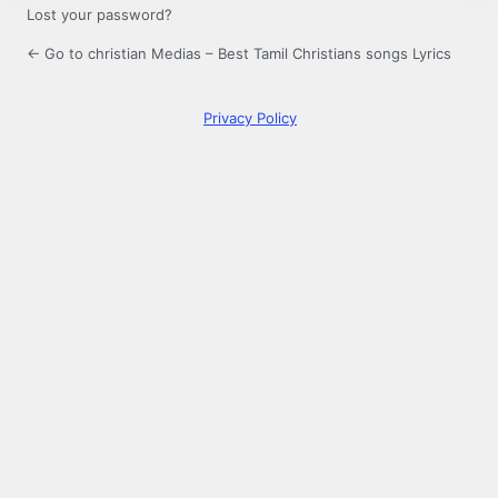
Lost your password?
← Go to christian Medias – Best Tamil Christians songs Lyrics
Privacy Policy