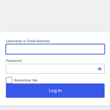
Log
In
Username or Email Address
Password
Remember Me