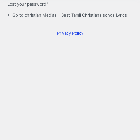
Lost your password?
← Go to christian Medias – Best Tamil Christians songs Lyrics
Privacy Policy