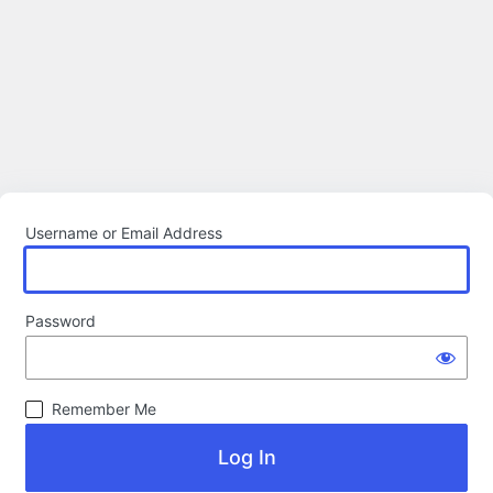
Username or Email Address
Password
Remember Me