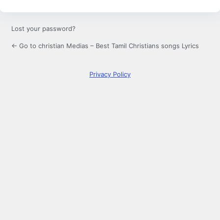
Lost your password?
← Go to christian Medias – Best Tamil Christians songs Lyrics
Privacy Policy