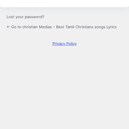
Lost your password?
← Go to christian Medias – Best Tamil Christians songs Lyrics
Privacy Policy