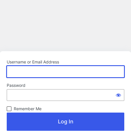
Username or Email Address
Password
Remember Me