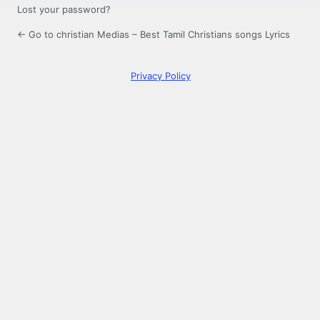
Lost your password?
← Go to christian Medias – Best Tamil Christians songs Lyrics
Privacy Policy