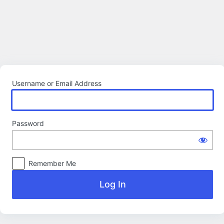
Log
In
Username or Email Address
Password
Remember Me