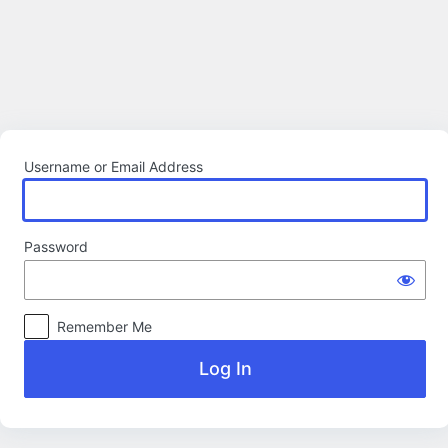
Log
In
Username or Email Address
Password
Remember Me