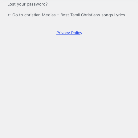
Lost your password?
← Go to christian Medias – Best Tamil Christians songs Lyrics
Privacy Policy