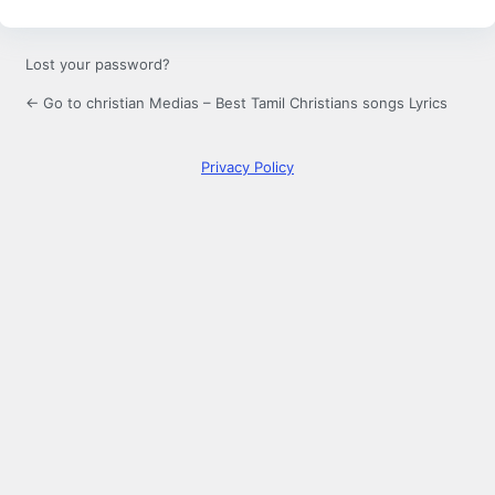
Lost your password?
← Go to christian Medias – Best Tamil Christians songs Lyrics
Privacy Policy