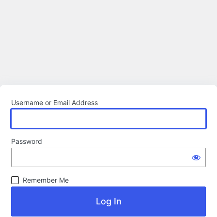
Username or Email Address
Password
Remember Me