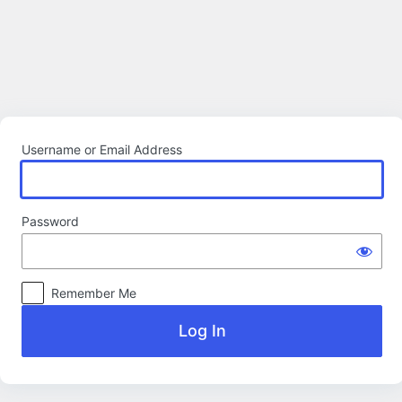
Log
In
Username or Email Address
Password
Remember Me