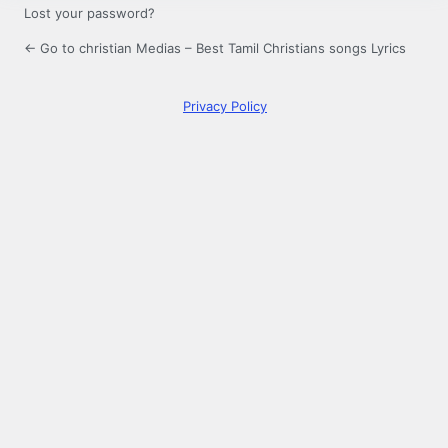
Lost your password?
← Go to christian Medias – Best Tamil Christians songs Lyrics
Privacy Policy