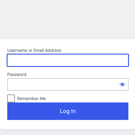
Log
In
Username or Email Address
Password
Remember Me