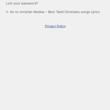
Lost your password?
← Go to christian Medias – Best Tamil Christians songs Lyrics
Privacy Policy