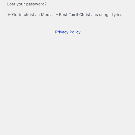
Lost your password?
← Go to christian Medias – Best Tamil Christians songs Lyrics
Privacy Policy