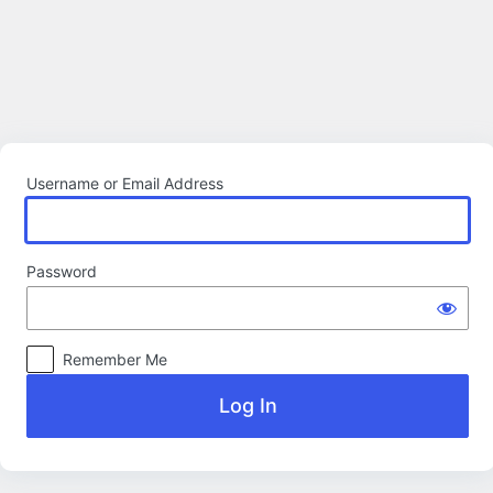
Log
In
Username or Email Address
Password
Remember Me