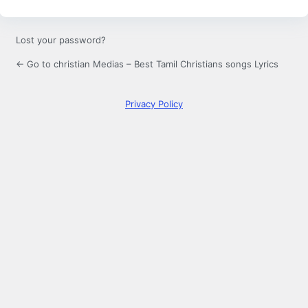
Lost your password?
← Go to christian Medias – Best Tamil Christians songs Lyrics
Privacy Policy