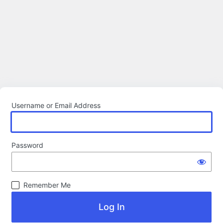
Username or Email Address
Password
Remember Me