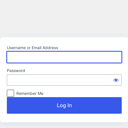
Log
In
Username or Email Address
Password
Remember Me