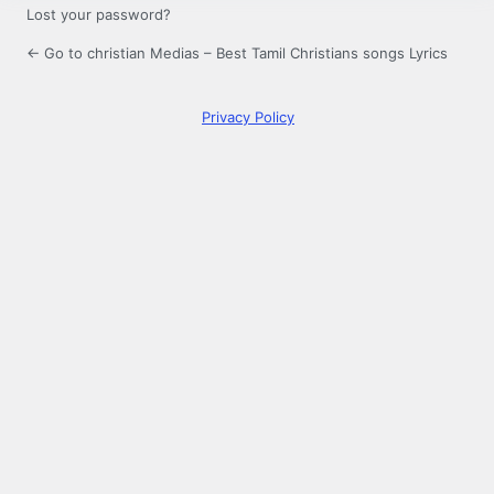
Lost your password?
← Go to christian Medias – Best Tamil Christians songs Lyrics
Privacy Policy