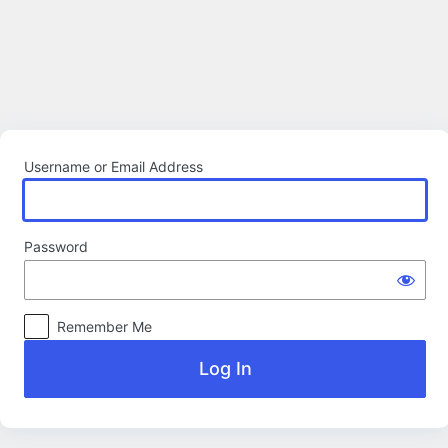
Log
In
Username or Email Address
Password
Remember Me