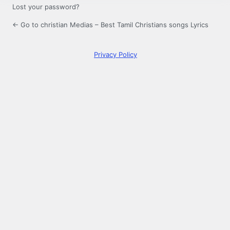
Lost your password?
← Go to christian Medias – Best Tamil Christians songs Lyrics
Privacy Policy